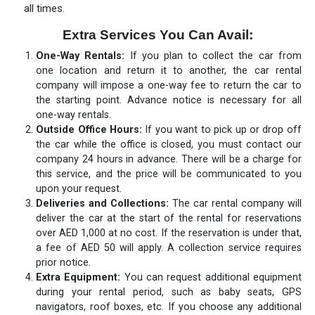
all times.
Extra Services You Can Avail:
One-Way Rentals:
If you plan to collect the car from
one location and return it to another, the car rental
company will impose a one-way fee to return the car to
the starting point. Advance notice is necessary for all
one-way rentals.
Outside Office Hours:
If you want to pick up or drop off
the car while the office is closed, you must contact our
company 24 hours in advance. There will be a charge for
this service, and the price will be communicated to you
upon your request.
Deliveries and Collections:
The car rental company will
deliver the car at the start of the rental for reservations
over AED 1,000 at no cost. If the reservation is under that,
a fee of AED 50 will apply. A collection service requires
prior notice.
Extra Equipment:
You can request additional equipment
during your rental period, such as baby seats, GPS
navigators, roof boxes, etc. If you choose any additional