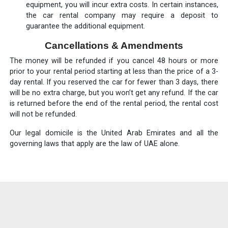
equipment, you will incur extra costs. In certain instances,
the car rental company may require a deposit to
guarantee the additional equipment.
Cancellations & Amendments
The money will be refunded if you cancel 48 hours or more
prior to your rental period starting at less than the price of a 3-
day rental. If you reserved the car for fewer than 3 days, there
will be no extra charge, but you won’t get any refund. If the car
is returned before the end of the rental period, the rental cost
will not be refunded.
Our legal domicile is the United Arab Emirates and all the
governing laws that apply are the law of UAE alone.