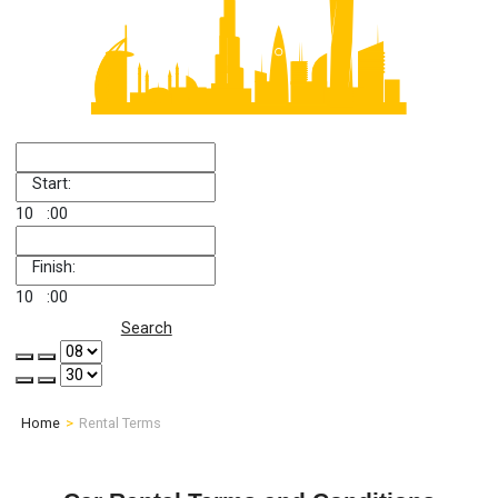
Start:
10
:00
Finish:
10
:00
Search
Home
Rental Terms