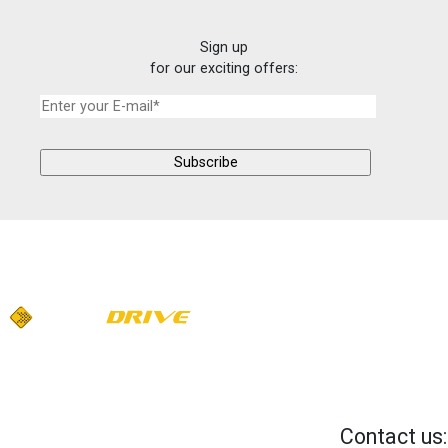
Sign up
for our exciting offers:
Contact us: