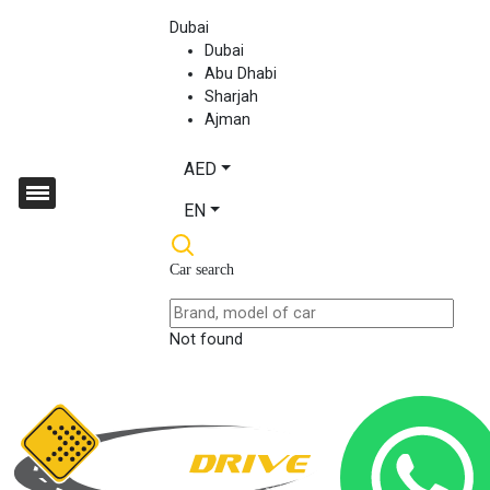
Dubai
Dubai
Abu Dhabi
Sharjah
Ajman
AED
EN
Car search
Not found