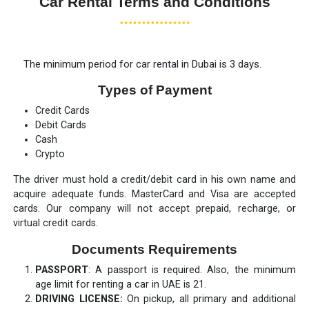
Car Rental Terms and Conditions
The minimum period for car rental in Dubai is 3 days.
Types of Payment
Credit Cards
Debit Cards
Cash
Crypto
The driver must hold a credit/debit card in his own name and
acquire adequate funds. MasterCard and Visa are accepted
cards. Our company will not accept prepaid, recharge, or
virtual credit cards.
Documents Requirements
PASSPORT
: A passport is required. Also, the minimum
age limit for renting a car in UAE is 21.
DRIVING LICENSE:
On pickup, all primary and additional