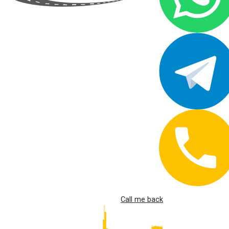
Call me back