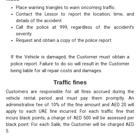
Place warning triangles to warn oncoming traffic.
Contact the Lessor to report the location, time, and
details of the accident.
Call the police at 999, regardless of the accident’s
severity.
Request and obtain a copy of the police report.
If the Vehicle is damaged, the Customer must obtain a
police report. Failure to do so will result in the Customer
being liable for all repair costs and damages.
Traffic fines
Customers are responsible for all fines accrued during the
vehicle rental period and must pay them promptly. An
administrative fee of 10% of the fine amount and AED 20 will
apply to each UAE fine incurred. For each traffic fine that
incurs black points, a charge of AED 500 will be assessed per
black point. For each Salik, the Customer will be charged AED
5.