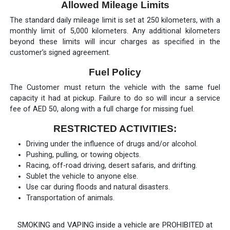
Allowed Mileage Limits
The standard daily mileage limit is set at 250 kilometers, with a
monthly limit of 5,000 kilometers. Any additional kilometers
beyond these limits will incur charges as specified in the
customer’s signed agreement.
Fuel Policy
The Customer must return the vehicle with the same fuel
capacity it had at pickup. Failure to do so will incur a service
fee of AED 50, along with a full charge for missing fuel.
RESTRICTED ACTIVITIES:
Driving under the influence of drugs and/or alcohol.
Pushing, pulling, or towing objects.
Racing, off-road driving, desert safaris, and drifting.
Sublet the vehicle to anyone else.
Use car during floods and natural disasters.
Transportation of animals.
SMOKING and VAPING inside a vehicle are PROHIBITED at