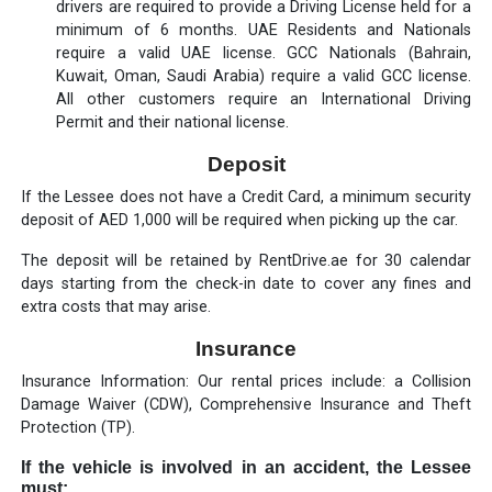
drivers are required to provide a Driving License held for a
minimum of 6 months. UAE Residents and Nationals
require a valid UAE license. GCC Nationals (Bahrain,
Kuwait, Oman, Saudi Arabia) require a valid GCC license.
All other customers require an International Driving
Permit and their national license.
Deposit
If the Lessee does not have a Credit Card, a minimum security
deposit of AED 1,000 will be required when picking up the car.
The deposit will be retained by RentDrive.ae for 30 calendar
days starting from the check-in date to cover any fines and
extra costs that may arise.
Insurance
Insurance Information: Our rental prices include: a Collision
Damage Waiver (CDW), Comprehensive Insurance and Theft
Protection (TP).
If the vehicle is involved in an accident, the Lessee
must: