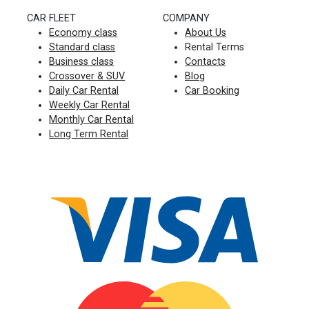
CAR FLEET
COMPANY
Economy class
About Us
Standard class
Rental Terms
Business class
Contacts
Crossover & SUV
Blog
Daily Car Rental
Car Booking
Weekly Car Rental
Monthly Car Rental
Long Term Rental