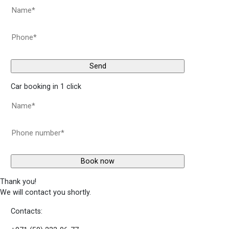
Car booking in 1 click
Thank you!
We will contact you shortly.
Contacts: