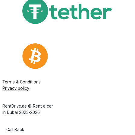
Terms & Conditions
Privacy policy
RentDrive.ae ® Rent a car
in Dubai 2023-2026
Call Back