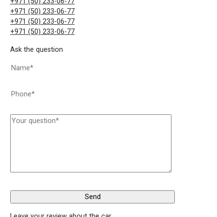
+971 (50) 233-06-77
+971 (50) 233-06-77
+971 (50) 233-06-77
+971 (50) 233-06-77
Ask the question
Leave your review about the car