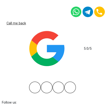
Call me back
5.0
/5
based on 112 reviews
Follow us: