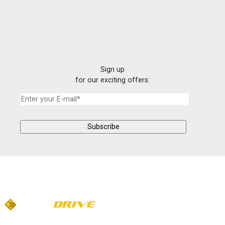
Sign up
for our exciting offers: