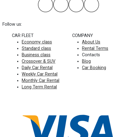
Follow us:
CAR FLEET
COMPANY
Economy class
About Us
Standard class
Rental Terms
Business class
Contacts
Crossover & SUV
Blog
Daily Car Rental
Car Booking
Weekly Car Rental
Monthly Car Rental
Long Term Rental