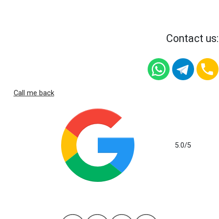
Contact us:
Call me back
5.0
/5
based on 112 reviews