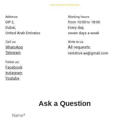
Address:
Working hours:
DIP 2,
from 10:00 to 18:00
Dubai,
Every day,
United Arab Emirates
seven days a week
Call us:
Write to us:
WhatsApp
All requests:
Telegram
rentdrive.ae@gmail.com
Follow us:
Facebook
Instagram
Youtube
Ask a Question