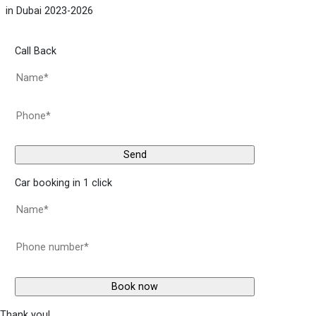
in Dubai 2023-2026
Call Back
Car booking in 1 click
Thank you!