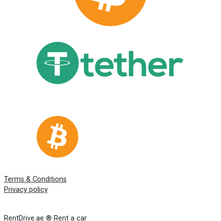
Terms & Conditions
Privacy policy
RentDrive.ae ® Rent a car