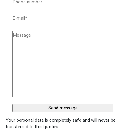
Your personal data is completely safe and will never be
transferred to third parties