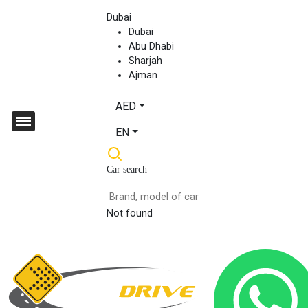
Dubai
Dubai
Abu Dhabi
Sharjah
Ajman
AED
EN
Car search
Not found