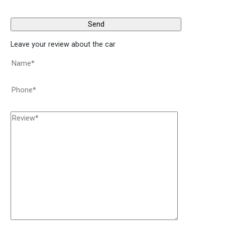
Leave your review about the car