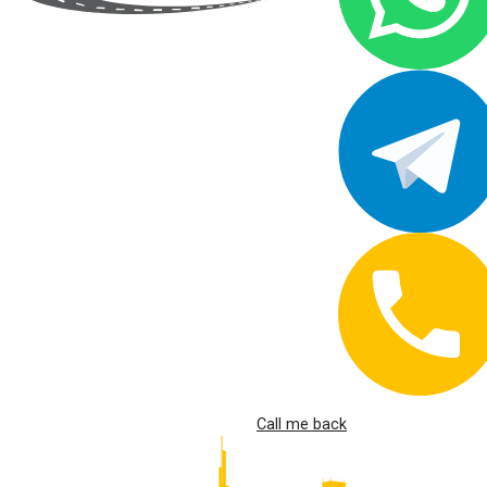
Call me back