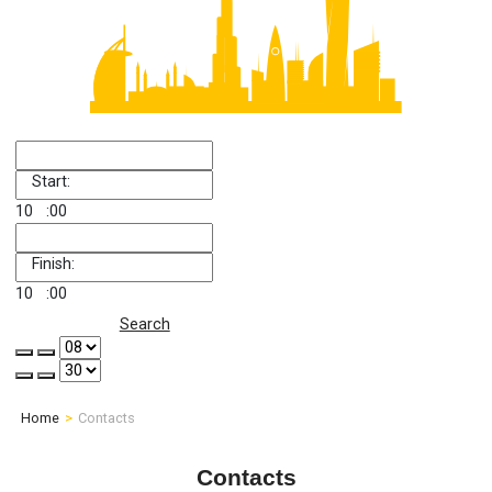
Start:
10
:00
Finish:
10
:00
Search
Home
Contacts
Contacts