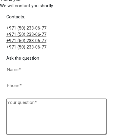
We will contact you shortly.
Contacts:
+971 (50) 233-06-77
+971 (50) 233-06-77
+971 (50) 233-06-77
+971 (50) 233-06-77
Ask the question