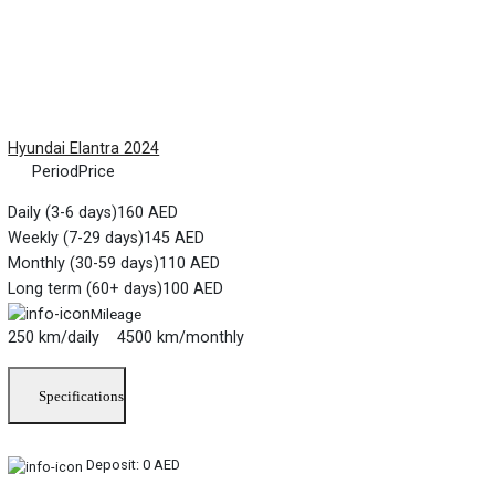
Hyundai Elantra 2024
Period
Price
Daily (3-6 days)
160 AED
Weekly (7-29 days)
145 AED
Monthly (30-59 days)
110 AED
Long term (60+ days)
100 AED
Mileage
250 km/daily 4500 km/monthly
Specifications
Deposit:
0 AED