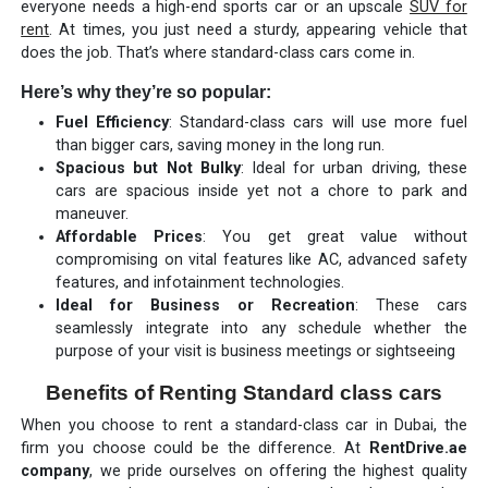
everyone needs a high-end sports car or an upscale
SUV for
rent
. At times, you just need a sturdy, appearing vehicle that
does the job. That’s where standard-class cars come in.
Here’s why they’re so popular:
Fuel Efficiency
: Standard-class cars will use more fuel
than bigger cars, saving money in the long run.
Spacious but Not Bulky
: Ideal for urban driving, these
cars are spacious inside yet not a chore to park and
maneuver.
Affordable Prices
: You get great value without
compromising on vital features like AC, advanced safety
features, and infotainment technologies.
Ideal for Business or Recreation
: These cars
seamlessly integrate into any schedule whether the
purpose of your visit is business meetings or sightseeing
Benefits of Renting Standard class cars
When you choose to rent a standard-class car in Dubai, the
firm you choose could be the difference. At
RentDrive.ae
company
, we pride ourselves on offering the highest quality