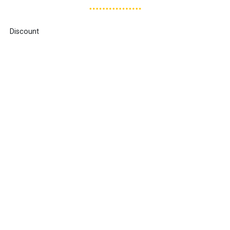
Discount