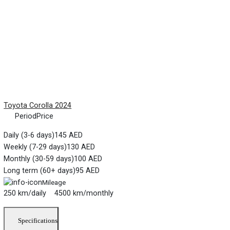
Toyota Corolla 2024
Period
Price
Daily (3-6 days)
145 AED
Weekly (7-29 days)
130 AED
Monthly (30-59 days)
100 AED
Long term (60+ days)
95 AED
Mileage
250 km/daily 4500 km/monthly
Specifications