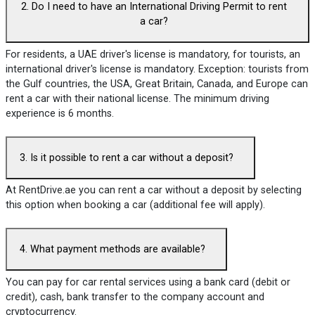
2. Do I need to have an International Driving Permit to rent
a car?
For residents, a UAE driver's license is mandatory, for tourists, an
international driver's license is mandatory. Exception: tourists from
the Gulf countries, the USA, Great Britain, Canada, and Europe can
rent a car with their national license. The minimum driving
experience is 6 months.
3. Is it possible to rent a car without a deposit?
At RentDrive.ae you can rent a car without a deposit by selecting
this option when booking a car (additional fee will apply).
4. What payment methods are available?
You can pay for car rental services using a bank card (debit or
credit), cash, bank transfer to the company account and
cryptocurrency.