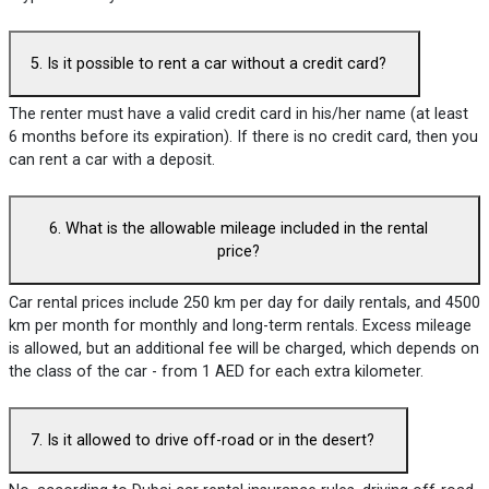
5. Is it possible to rent a car without a credit card?
The renter must have a valid credit card in his/her name (at least
6 months before its expiration). If there is no credit card, then you
can rent a car with a deposit.
6. What is the allowable mileage included in the rental
price?
Car rental prices include 250 km per day for daily rentals, and 4500
km per month for monthly and long-term rentals. Excess mileage
is allowed, but an additional fee will be charged, which depends on
the class of the car - from 1 AED for each extra kilometer.
7. Is it allowed to drive off-road or in the desert?