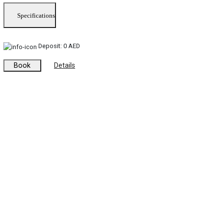
Specifications
Deposit:
0 AED
Book
Details