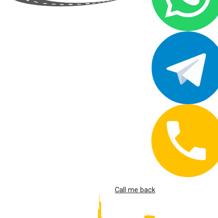
Call me back