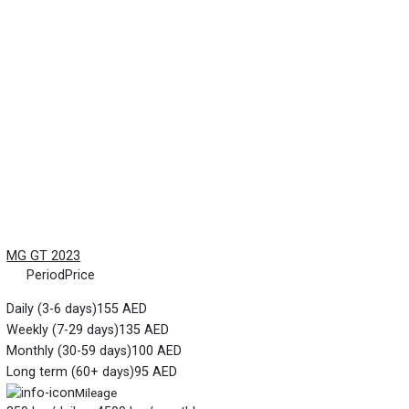
MG GT 2023
Period
Price
Daily (3-6 days)
155 AED
Weekly (7-29 days)
135 AED
Monthly (30-59 days)
100 AED
Long term (60+ days)
95 AED
Mileage