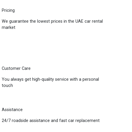
Pricing
We guarantee the lowest prices in the UAE car rental
market
Customer Care
You always get high-quality service with a personal
touch
Assistance
24/7 roadside assistance and fast car replacement