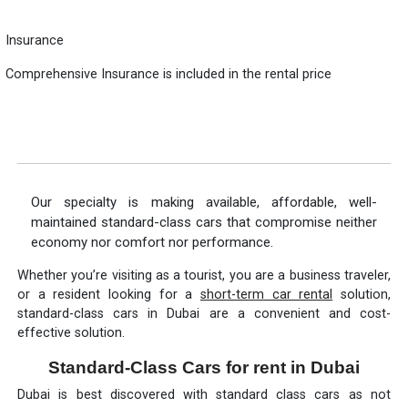
Insurance
Comprehensive Insurance is included in the rental price
Our specialty is making available, affordable, well-
maintained standard-class cars that compromise neither
economy nor comfort nor performance.
Whether you’re visiting as a tourist, you are a business traveler,
or a resident looking for a
short-term car rental
solution,
standard-class cars in Dubai are a convenient and cost-
effective solution.
Standard-Class Cars for rent in Dubai
Dubai is best discovered with standard class cars as not