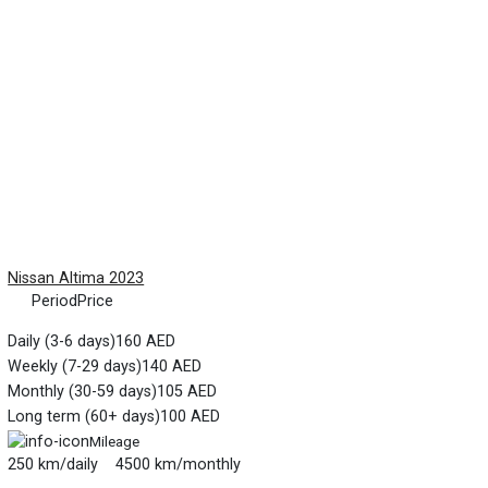
Nissan Altima 2023
Period
Price
Daily (3-6 days)
160 AED
Weekly (7-29 days)
140 AED
Monthly (30-59 days)
105 AED
Long term (60+ days)
100 AED
Mileage
250 km/daily 4500 km/monthly