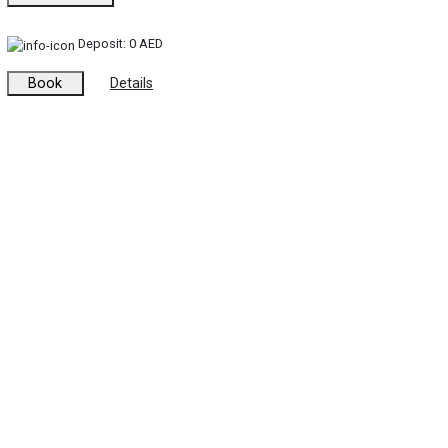
Deposit:
0 AED
Book
Details