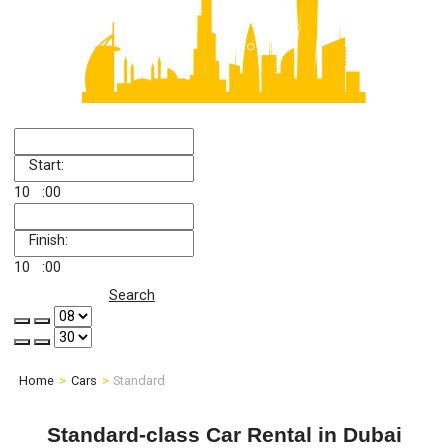
Start:
10
:00
Finish:
10
:00
Search
Home
Cars
Standard
Standard-class Car Rental in Dubai