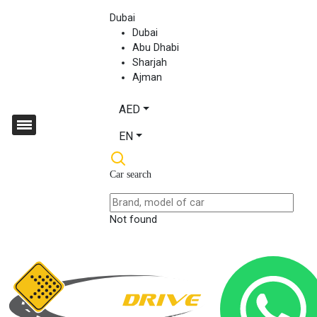
Dubai
Dubai
Abu Dhabi
Sharjah
Ajman
AED
EN
Car search
Not found