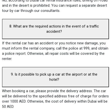
No, according to Dubai car rental insurance rules, driving off-road
and in the desert is prohibited. You can request a separate desert
tour by car through our consultants.
8. What are the required actions in the event of a traffic
accident?
If the rental car has an accident or you notice new damage, you
must inform the rental company, call the police at 999, and obtain
a police report. Otherwise, all repair costs will be covered by the
renter.
9. Is it possible to pick up a car at the airport or at the
hotel?
When booking a car, please provide the delivery address. The car
will be delivered to the specified address free of charge for orders
over 1000 AED. Otherwise, the cost of delivery within Dubai will be
50 AED.