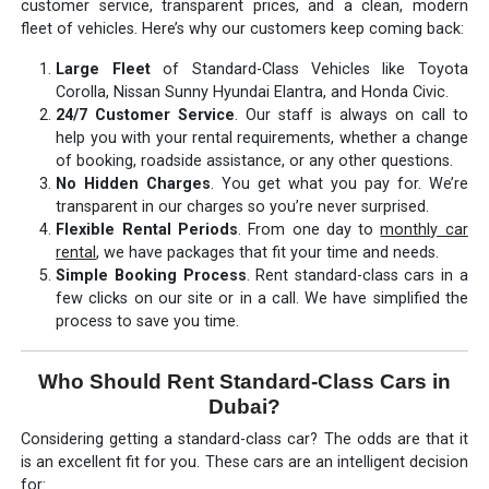
customer service, transparent prices, and a clean, modern
fleet of vehicles. Here’s why our customers keep coming back:
Large Fleet
of Standard-Class Vehicles like Toyota
Corolla, Nissan Sunny Hyundai Elantra, and Honda Civic.
24/7 Customer Service
. Our staff is always on call to
help you with your rental requirements, whether a change
of booking, roadside assistance, or any other questions.
No Hidden Charges
. You get what you pay for. We’re
transparent in our charges so you’re never surprised.
Flexible Rental Periods
. From one day to
monthly car
rental
, we have packages that fit your time and needs.
Simple Booking Process
. Rent standard-class cars in a
few clicks on our site or in a call. We have simplified the
process to save you time.
Who Should Rent Standard-Class Cars in
Dubai?
Considering getting a standard-class car? The odds are that it
is an excellent fit for you. These cars are an intelligent decision
for: