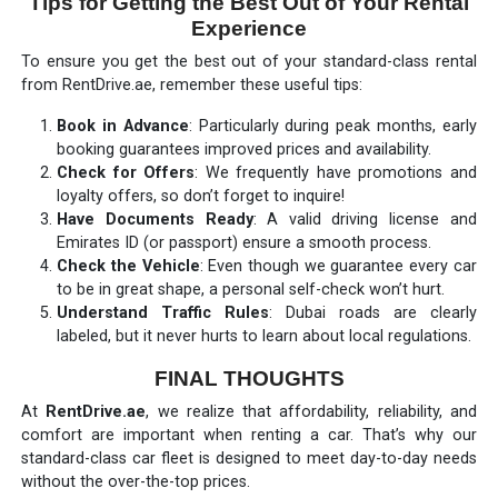
Tips for Getting the Best Out of Your Rental
Experience
To ensure you get the best out of your standard-class rental
from RentDrive.ae, remember these useful tips:
Book in Advance
: Particularly during peak months, early
booking guarantees improved prices and availability.
Check for Offers
: We frequently have promotions and
loyalty offers, so don’t forget to inquire!
Have Documents Ready
: A valid driving license and
Emirates ID (or passport) ensure a smooth process.
Check the Vehicle
: Even though we guarantee every car
to be in great shape, a personal self-check won’t hurt.
Understand Traffic Rules
: Dubai roads are clearly
labeled, but it never hurts to learn about local regulations.
FINAL THOUGHTS
At
RentDrive.ae
, we realize that affordability, reliability, and
comfort are important when renting a car. That’s why our
standard-class car fleet is designed to meet day-to-day needs
without the over-the-top prices.