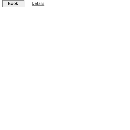
Book
Details