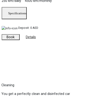
250 km/daily 4500 km/monthly
Specifications
Deposit:
0 AED
Book
Details
Cleaning
You get a perfectly clean and disinfected car