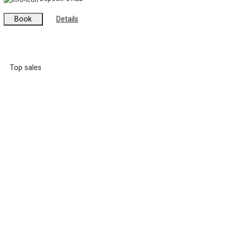
Book
Details
Top sales