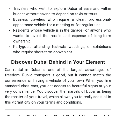
Travelers who wish to explore Dubai at ease and within
budget without having to depend on taxis or tours.
Business travelers who require a clean, professional-
appearance vehicle for a meeting or for regular use.
Residents whose vehicle is in the garage—or anyone who
wants to avoid the hassle and expense of long-term
ownership.
Partygoers attending festivals, weddings, or exhibitions
who require short-term convenient
Discover Dubai Behind In Your Element
Car rental in Dubai is one of the largest advantages of
freedom. Public transport is good, but it cannot match the
convenience of having a vehicle of your own. When you hire
standard-class cars, you get access to beautiful sights at your
very convenience. You discover the marvels of Dubai as being
the master of your travel, which allows you to really see it all in
this vibrant city on your terms and conditions.