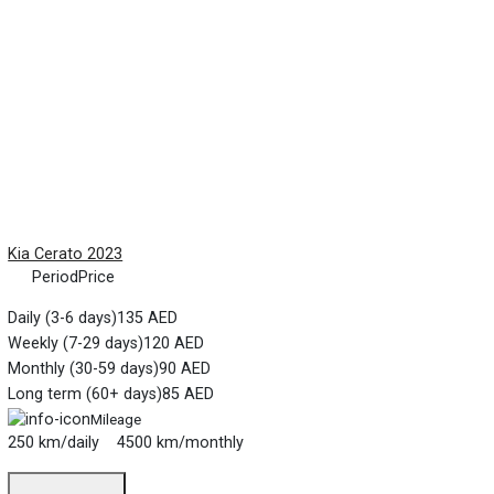
Kia Cerato 2023
Period
Price
Daily (3-6 days)
135 AED
Weekly (7-29 days)
120 AED
Monthly (30-59 days)
90 AED
Long term (60+ days)
85 AED
Mileage
250 km/daily 4500 km/monthly