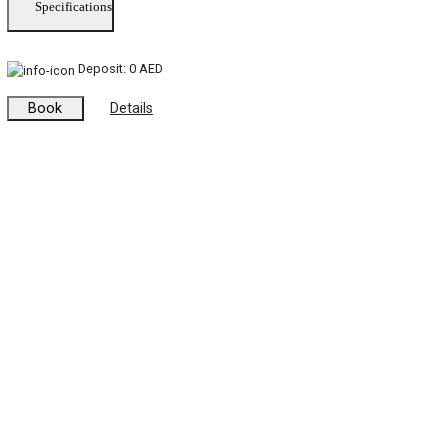
Specifications
Deposit:
0 AED
Book
Details