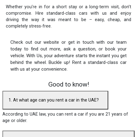
Whether you’re in for a short stay or a long-term visit, don’t
compromise. Hire standard-class cars with us and enjoy
driving the way it was meant to be – easy, cheap, and
completely stress-free.
Check out our website or get in touch with our team
today to find out more, ask a question, or book your
vehicle. With Us, your adventure starts the instant you get
behind the wheel. Buckle up! Rent a standard-class car
with us at your convenience.
Good to know!
1. At what age can you rent a car in the UAE?
According to UAE law, you can rent a car if you are 21 years of
age or older.