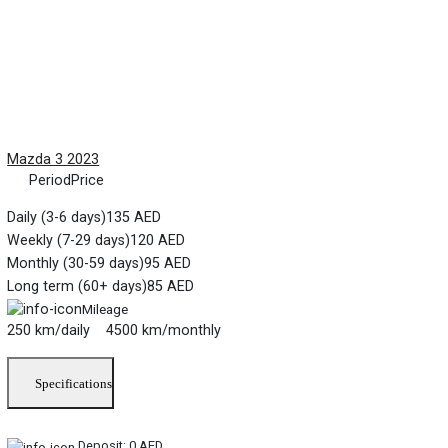
Mazda 3 2023
Period
Price
Daily (3-6 days)
135 AED
Weekly (7-29 days)
120 AED
Monthly (30-59 days)
95 AED
Long term (60+ days)
85 AED
Mileage
250 km/daily 4500 km/monthly
Specifications
Deposit:
0 AED