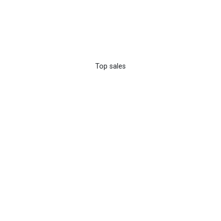
Top sales