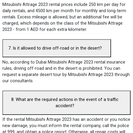
Mitsubishi Attrage 2023 rental prices include 250 km per day for
daily rentals, and 4500 km per month for monthly and long-term
rentals. Excess mileage is allowed, but an additional fee will be
charged, which depends on the class of the Mitsubishi Attrage
2023 - from 1 AED for each extra kilometer.
7. Is it allowed to drive off-road or in the desert?
No, according to Dubai Mitsubishi Attrage 2023 rental insurance
rules, driving off-road and in the desert is prohibited. You can
request a separate desert tour by Mitsubishi Attrage 2023 through
our consultants.
8. What are the required actions in the event of a traffic
accident?
If the rental Mitsubishi Attrage 2023 has an accident or you notice
new damage, you must inform the rental company, call the police
at 999, and obtain a police report. Otherwise, all repair costs will