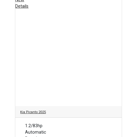
Details
Kia Picanto 2025
1.2/83hp
Automatic