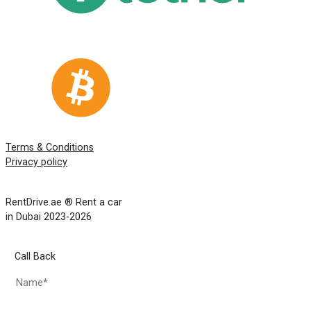
Terms & Conditions
Privacy policy
RentDrive.ae ® Rent a car
in Dubai 2023-2026
Call Back