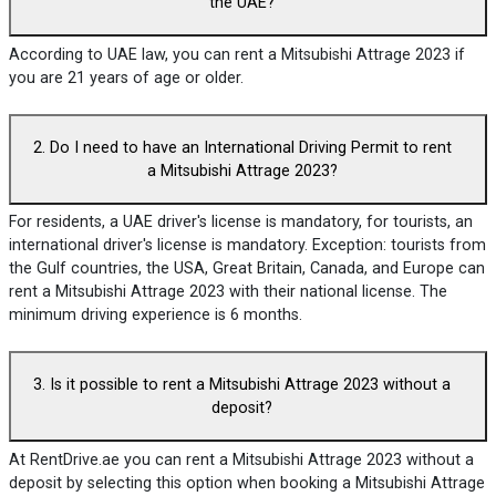
the UAE?
According to UAE law, you can rent a Mitsubishi Attrage 2023 if
you are 21 years of age or older.
2. Do I need to have an International Driving Permit to rent
a Mitsubishi Attrage 2023?
For residents, a UAE driver's license is mandatory, for tourists, an
international driver's license is mandatory. Exception: tourists from
the Gulf countries, the USA, Great Britain, Canada, and Europe can
rent a Mitsubishi Attrage 2023 with their national license. The
minimum driving experience is 6 months.
3. Is it possible to rent a Mitsubishi Attrage 2023 without a
deposit?
At RentDrive.ae you can rent a Mitsubishi Attrage 2023 without a
deposit by selecting this option when booking a Mitsubishi Attrage