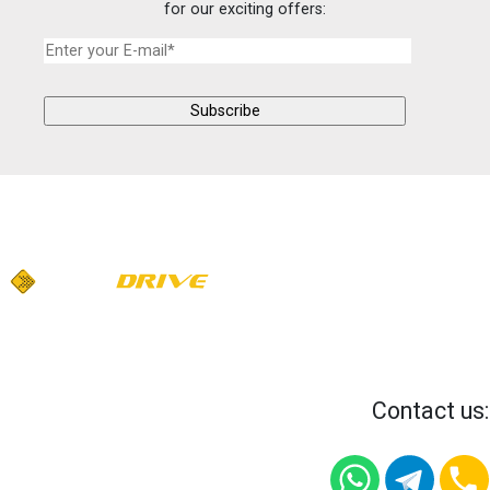
for our exciting offers:
Contact us: