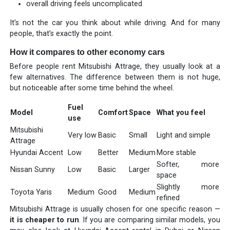
overall driving feels uncomplicated
It’s not the car you think about while driving. And for many
people, that’s exactly the point.
How it compares to other economy cars
Before people rent Mitsubishi Attrage, they usually look at a
few alternatives. The difference between them is not huge,
but noticeable after some time behind the wheel.
Fuel
Model
Comfort
Space
What you feel
use
Mitsubishi
Very low
Basic
Small
Light and simple
Attrage
Hyundai Accent
Low
Better
Medium
More stable
Softer, more
Nissan Sunny
Low
Basic
Larger
space
Slightly more
Toyota Yaris
Medium
Good
Medium
refined
Mitsubishi Attrage is usually chosen for one specific reason —
it is cheaper to run
. If you are comparing similar models, you