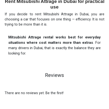
Rent Mitsubishi Attrage in Dubai for practical
use
If you decide to rent Mitsubishi Attrage in Dubai, you are
choosing a car that focuses on one thing — efficiency. It is not
trying to be more than it is.
Mitsubishi Attrage rental works best for everyday
situations where cost matters more than extras
. For
many drivers in Dubai, that is exactly the balance they are
looking for.
Reviews
There are no reviews yet. Be the first!