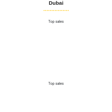
Dubai
Top sales
Top sales