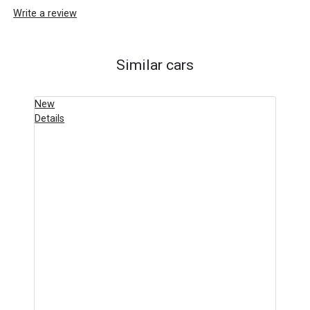
Write a review
Similar cars
New
Details