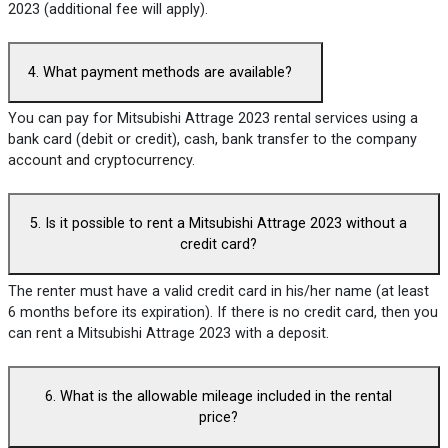
2023 (additional fee will apply).
4. What payment methods are available?
You can pay for Mitsubishi Attrage 2023 rental services using a
bank card (debit or credit), cash, bank transfer to the company
account and cryptocurrency.
5. Is it possible to rent a Mitsubishi Attrage 2023 without a
credit card?
The renter must have a valid credit card in his/her name (at least
6 months before its expiration). If there is no credit card, then you
can rent a Mitsubishi Attrage 2023 with a deposit.
6. What is the allowable mileage included in the rental
price?