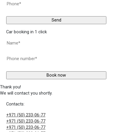
Car booking in 1 click
Thank you!
We will contact you shortly.
Contacts:
+971 (50) 233-06-77
+971 (50) 233-06-77
+971 (50) 233-06-77