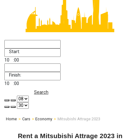
Start:
10
:00
Finish:
10
:00
Search
Home
Cars
Economy
Mitsubishi Attrage 2023
Rent a Mitsubishi Attrage 2023 in