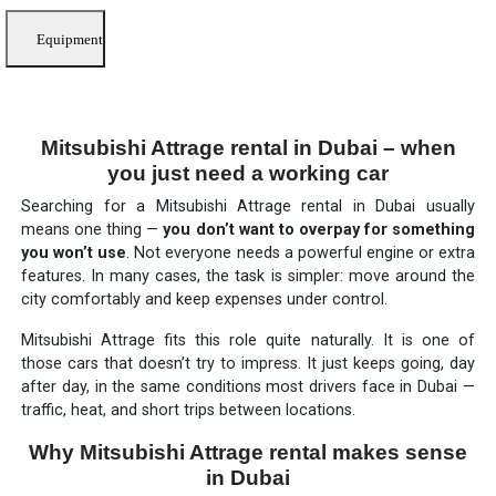
Equipment
Mitsubishi Attrage rental in Dubai – when
you just need a working car
Searching for a Mitsubishi Attrage rental in Dubai usually
means one thing —
you don’t want to overpay for something
you won’t use
. Not everyone needs a powerful engine or extra
features. In many cases, the task is simpler: move around the
city comfortably and keep expenses under control.
Mitsubishi Attrage fits this role quite naturally. It is one of
those cars that doesn’t try to impress. It just keeps going, day
after day, in the same conditions most drivers face in Dubai —
traffic, heat, and short trips between locations.
Why Mitsubishi Attrage rental makes sense
in Dubai