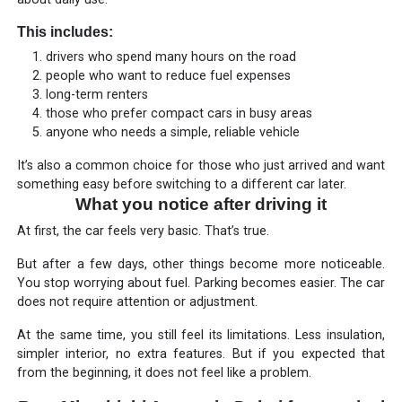
This includes:
drivers who spend many hours on the road
people who want to reduce fuel expenses
long-term renters
those who prefer compact cars in busy areas
anyone who needs a simple, reliable vehicle
It’s also a common choice for those who just arrived and want
something easy before switching to a different car later.
What you notice after driving it
At first, the car feels very basic. That’s true.
But after a few days, other things become more noticeable.
You stop worrying about fuel. Parking becomes easier. The car
does not require attention or adjustment.
At the same time, you still feel its limitations. Less insulation,
simpler interior, no extra features. But if you expected that
from the beginning, it does not feel like a problem.