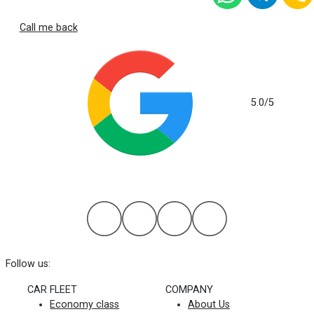
Call me back
5.0
/5
based on 112 reviews
Follow us:
CAR FLEET
COMPANY
Economy class
About Us