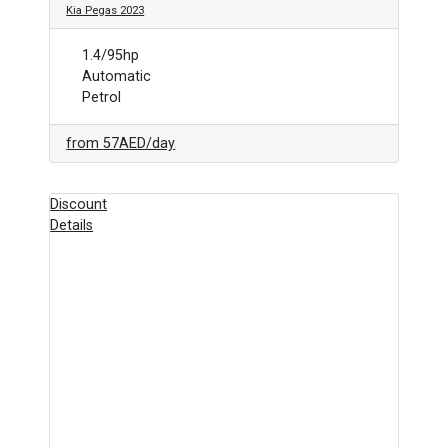
Kia Pegas 2023
1.4/95hp
Automatic
Petrol
from
57AED
/day
Discount
Details