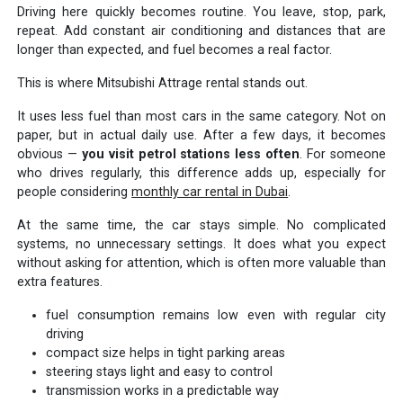
Driving here quickly becomes routine. You leave, stop, park,
repeat. Add constant air conditioning and distances that are
longer than expected, and fuel becomes a real factor.
This is where Mitsubishi Attrage rental stands out.
It uses less fuel than most cars in the same category. Not on
paper, but in actual daily use. After a few days, it becomes
obvious —
you visit petrol stations less often
. For someone
who drives regularly, this difference adds up, especially for
people considering
monthly car rental in Dubai
.
At the same time, the car stays simple. No complicated
systems, no unnecessary settings. It does what you expect
without asking for attention, which is often more valuable than
extra features.
fuel consumption remains low even with regular city
driving
compact size helps in tight parking areas
steering stays light and easy to control
transmission works in a predictable way