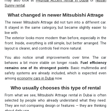
may also look at
Hyundai Accent rental in Dubai
or
Nissan
Sunny rental
.
What changed in newer Mitsubishi Attrage
The newer Mitsubishi Attrage did not turn into a different car.
It stayed in the same category, but became slightly easier to
live with.
The exterior looks more modern than before, especially in the
front. Inside, everything is still simple, but better arranged. The
layout is clearer, and controls feel more natural.
You also notice small improvements over time. The car
behaves a bit more stable on longer roads.
Fuel efficiency
remains one of its strongest points
. Basic multimedia and
safety systems are already included, which is expected even
among
economy cars in Dubai
now.
Who usually chooses this type of rental
From what we see, Mitsubishi Attrage rental in Dubai is often
selected by people who already understand what they need.
They are not comparing design or features — they are thinking
about daily use.