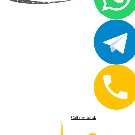
Call me back