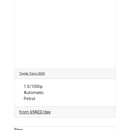
Toyota Yaris 2024
1.5/105hp
Automatic
Petrol
from
69AED
/day
New