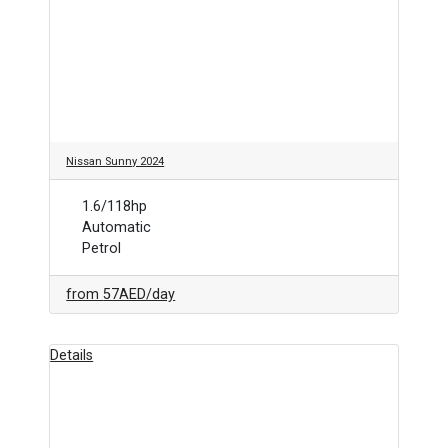
Nissan Sunny 2024
1.6/118hp
Automatic
Petrol
from
57AED
/day
Details