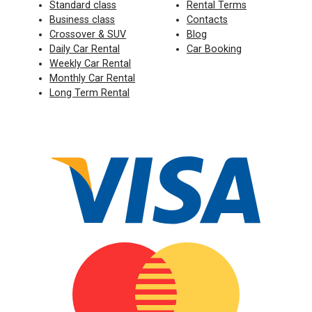
Standard class
Rental Terms
Business class
Contacts
Crossover & SUV
Blog
Daily Car Rental
Car Booking
Weekly Car Rental
Monthly Car Rental
Long Term Rental