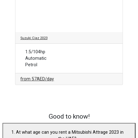
Suzuki Ciaz 2023
1.5/104hp
Automatic
Petrol
from
57AED
/day
Good to know!
1. At what age can you rent a Mitsubishi Attrage 2023 in