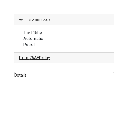
Hyundai Accent 2025
1.5/115hp
Automatic
Petrol
from
76AED
/day
Details