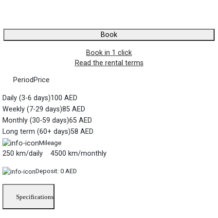
Book
Book in 1 click
Read the rental terms
Period
Price
Daily (3-6 days)
100 AED
Weekly (7-29 days)
85 AED
Monthly (30-59 days)
65 AED
Long term (60+ days)
58 AED
Mileage
250 km/daily 4500 km/monthly
Deposit:
0 AED
Specifications