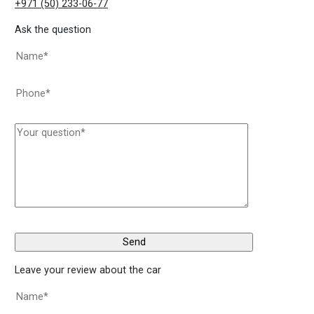
+971 (50) 233-06-77
Ask the question
Leave your review about the car