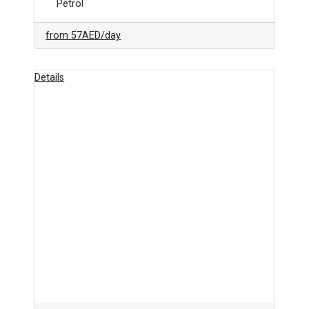
Petrol
from
57AED
/day
Details