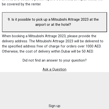
be covered by the renter.
9. Is it possible to pick up a Mitsubishi Attrage 2023 at the
airport or at the hotel?
When booking a Mitsubishi Attrage 2023, please provide the
delivery address. The Mitsubishi Attrage 2023 will be delivered to
the specified address free of charge for orders over 1000 AED.
Otherwise, the cost of delivery within Dubai will be 50 AED.
Did not find an answer to your question?
Ask a Question
Sign up