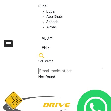
Dubai
Dubai
Abu Dhabi
Sharjah
Ajman
AED
EN
Car search
Not found